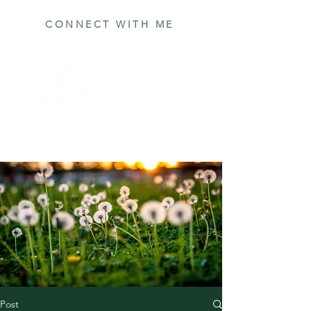
CONNECT WITH ME
Post