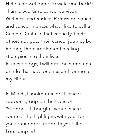
Hello and welcome (or welcome back!) 
  I am a two-time cancer survivor, 
Wellness and Radical Remission coach, 
and cancer mentor, what I like to call a 
Cancer Doula. In that capacity, I help 
others navigate their cancer journey by 
helping them implement healing 
strategies into their lives. 
In these blogs, I will pass on some tips 
or info that have been useful for me or 
my clients. 
In March, I spoke to a local cancer 
support group on the topic of 
‘Support”. I thought I would share 
some of the highlights with you  for 
you to explore support in your life. 
Let’s jump in!