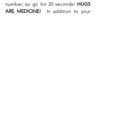
number, so go for 20 seconds!
 HUGS 
ARE MEDICINE! 
 In addition to your 
apple a day, get your hug!
For help with support, contact your 
local cancer center or reach out online 
to me or an online support group. 
With Big Hugs, see you next time!
cynthiadano.com
.
#Cancer Chronicles
Cancer help
Cancer blog
Cancer tips
Social Support during cancer
Living With Cancer