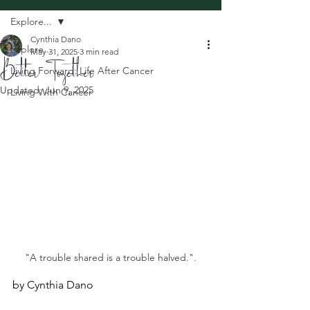
Explore...
Cynthia Dano
Explore...
May 31, 2025
3 min read
Better Together
Living Forward: Life After Cancer
Updated:
Jun 9, 2025
Living With Cancer
"A trouble shared is a trouble halved.".
by Cynthia Dano