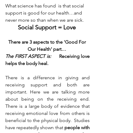
What science has found  is that social 
support is good for our health…and 
never more so than when we are sick. 
Social Support = Love 
There are 3 aspects to the 'Good For 
Our Health’ part… 
The FIRST ASPECT is:
      Receiving love 
helps the body heal.
There is a difference in giving and 
receiving support and both are 
important. Here we are talking more 
about being on the receiving end. 
There is a large body of evidence that 
receiving emotional love from others is 
beneficial to the physical body.  Studies 
have repeatedly shown that 
people with 