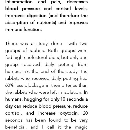
inflammation and pain, decreases 
blood pressure and cortisol levels, 
improves digestion (and therefore the 
absorption of nutrients) and improves 
immune function.
There was a study done  with two 
groups of rabbits. Both groups were 
fed high-cholesterol diets, but only one 
group received daily petting from 
humans. At the end of the study, the 
rabbits who received daily petting had 
60% less blockage in their arteries than 
the rabbits who were left in isolation. 
In 
humans, hugging for only 10 seconds a 
day can reduce blood pressure, reduce 
cortisol, and increase oxytocin.
 20 
seconds has been found to be very 
beneficial, and I call it the magic 