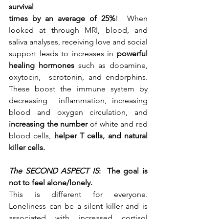
survival
times by an average of 25%
!  When 
looked at through MRI, blood, and 
saliva analyses, receiving love and social 
support leads to increases in 
powerful 
healing hormones 
such as dopamine, 
oxytocin,  serotonin, and endorphins. 
These boost the immune system by 
decreasing  inflammation, increasing 
blood and oxygen circulation, and 
increasing the number 
of white and red 
blood cells,
 helper T cells, and natural 
killer cells.
The SECOND ASPECT IS
:  The goal is 
not to 
feel
 alone/lonely.
This is different for everyone. 
Loneliness can be a silent killer and is 
associated with increased cortisol 