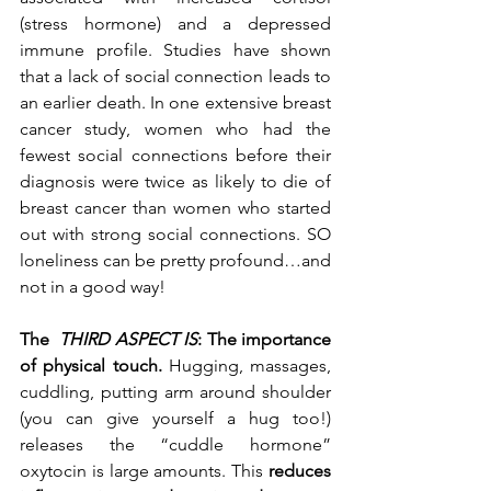
(stress hormone) and a depressed 
immune profile. Studies have shown 
that a lack of social connection leads to 
an earlier death. In one extensive breast 
cancer study, women who had the 
fewest social connections before their 
diagnosis were twice as likely to die of 
breast cancer than women who started 
out with strong social connections. SO 
loneliness can be pretty profound…and 
not in a good way!
The 
 THIRD ASPECT IS
: The importance 
of physical touch.
 Hugging, massages, 
cuddling, putting arm around shoulder 
(you can give yourself a hug too!) 
releases the “cuddle hormone” 
oxytocin is large amounts. This
 reduces 