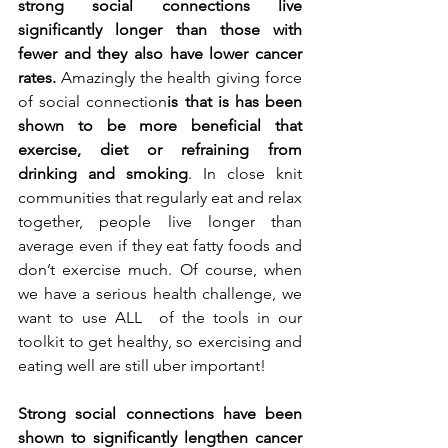
strong social connections live 
significantly longer than those with 
fewer and they also have lower cancer 
rates.
 Amazingly the health
giving force 
of social connection
is that is has been 
shown to be more beneficial that 
exercise, diet or refraining from 
drinking and smoking
. In close knit 
communities that regularly eat and relax 
together, people live longer than 
average even if they eat fatty foods and 
don’t exercise much. Of course, when 
we have a serious health challenge, we 
want to use ALL  of the tools in our 
toolkit to get healthy, so exercising and 
eating well are still uber important!
Strong social connections have been 
shown to significantly lengthen cancer 