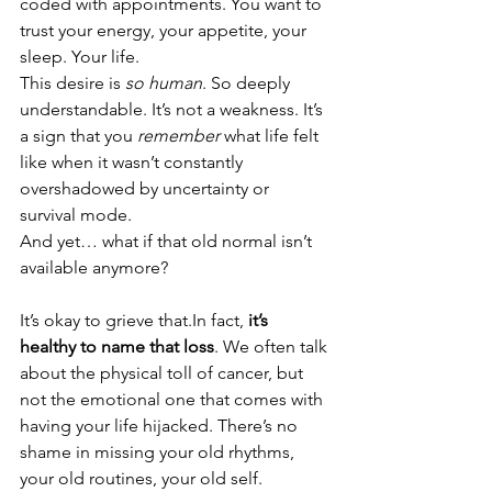
coded with appointments. You want to 
trust your energy, your appetite, your 
sleep. Your life.
This desire is 
so human
. So deeply 
understandable. It’s not a weakness. It’s 
a sign that you 
remember
 what life felt 
like when it wasn’t constantly 
overshadowed by uncertainty or 
survival mode.
And yet… what if that old normal isn’t 
available anymore?
It’s okay to grieve 
that.In
 fact, 
it’s 
healthy to name that loss
. We often talk 
about the physical toll of cancer, but 
not the emotional one that comes with 
having your life hijacked. There’s no 
shame in missing your old rhythms, 
your old routines, your old self.