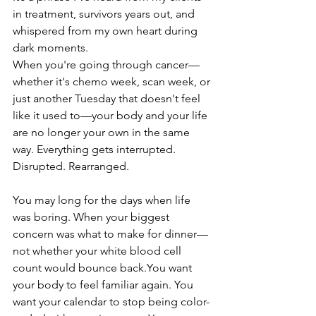
in treatment, survivors years out, and 
whispered from my own heart during 
dark moments.
When you're going through cancer—
whether it's chemo week, scan week, or 
just another Tuesday that doesn't feel 
like it used to—your body and your life 
are no longer your own in the same 
way. Everything gets interrupted. 
Disrupted. Rearranged.
You may long for the days when life 
was boring. When your biggest 
concern was what to make for dinner—
not whether your white blood cell 
count would bounce 
back.You
 want 
your body to feel familiar again. You 
want your calendar to stop being color-