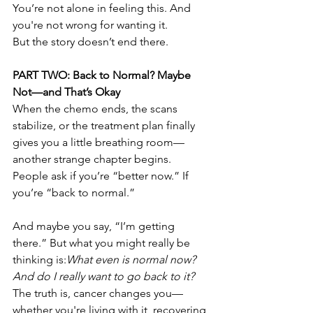
You’re not alone in feeling this. And 
you're not wrong for wanting it.
But the story doesn’t end there.
PART TWO: Back to Normal? Maybe 
Not—and That’s Okay
When the chemo ends, the scans 
stabilize, or the treatment plan finally 
gives you a little breathing room—
another strange chapter begins. 
People ask if you’re “better now.” If 
you’re “back to normal.”
And maybe you say, “I’m getting 
there.” But what you might really be 
thinking is:
What even is normal now? 
And do I really want to go back to it?
The truth is, cancer changes you—
whether you're living with it, recovering 