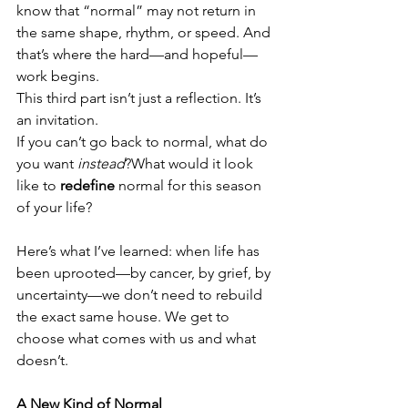
know that “normal” may not return in 
the same shape, rhythm, or speed. And 
that’s where the hard—and hopeful—
work begins.
This third part isn’t just a reflection. It’s 
an invitation.
If you can’t go back to normal, what do 
you want 
instead
?What would it look 
like to 
redefine
 normal for this season 
of your life?
Here’s what I’ve learned: when life has 
been uprooted—by cancer, by grief, by 
uncertainty—we don’t need to rebuild 
the exact same house. We get to 
choose what comes with us and what 
doesn’t.
A New Kind of Normal