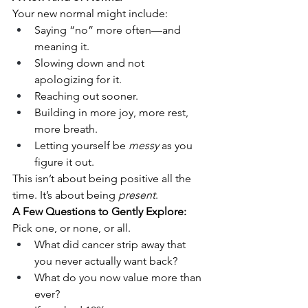
Your new normal might include:
Saying “no” more often—and 
meaning it.
Slowing down and not 
apologizing for it.
Reaching out sooner.
Building in more joy, more rest, 
more breath.
Letting yourself be 
messy
 as you 
figure it out.
This isn’t about being positive all the 
time. It’s about being 
present
.
A Few Questions to Gently Explore:
Pick one, or none, or all.
What did cancer strip away that 
you never actually want back?
What do you now value more than 
ever?