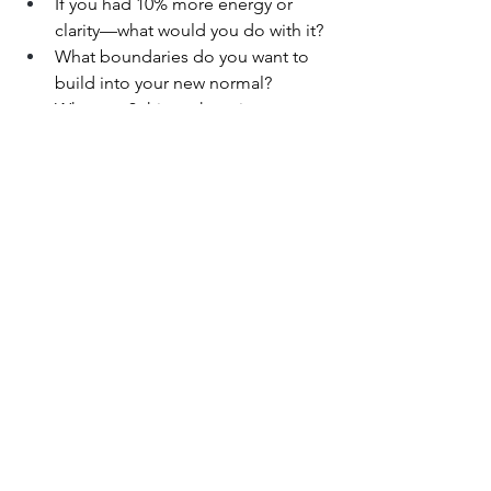
If you had 10% more energy or 
clarity—what would you do with it?
What boundaries do you want to 
build into your new normal?
What are 3 things that give you a 
sense of 
okayness
, even on hard 
days?
You Get to Choose
Redefining “normal” isn’t a one-time 
decision. It’s a 
process.It
 doesn’t 
require clarity overnight. Just honesty 
and a little courage.(And if you’re still 
in treatment? This still applies. You can 
start planting seeds now—even if it’s 
just imagining what kind of life you’d 
like to grow when the soil is ready.)
Your life might not look like everyone 
else’s.But what if it finally looks 
like 
yours
?