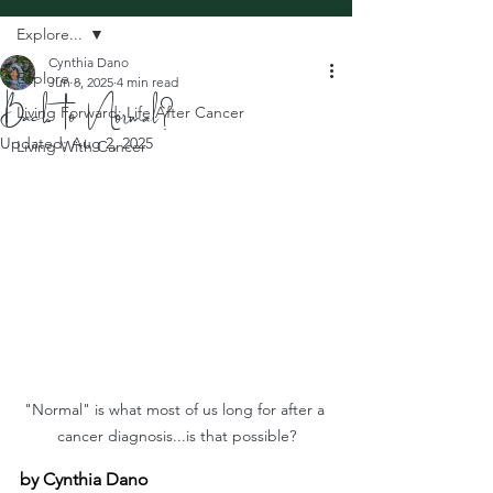
Explore...
Cynthia Dano
Explore...
Jun 8, 2025
4 min read
Back to Normal?
Living Forward: Life After Cancer
Updated:
Aug 2, 2025
Living With Cancer
"Normal" is what most of us long for after a 
cancer diagnosis...is that possible?
by Cynthia Dano