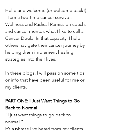
Hello and welcome (or welcome back!) 
  I am a two-time cancer survivor, 
Wellness and Radical Remission coach, 
and cancer mentor, what I like to call a 
Cancer Doula. In that capacity, I help 
others navigate their cancer journey by 
helping them implement healing 
strategies into their lives. 
In these blogs, I will pass on some tips 
or info that have been useful for me or 
my clients. 
PART ONE: I Just Want Things to Go 
Back to Normal
“I just want things to go back to 
normal.”
It’s a phrase I’ve heard from my clients  