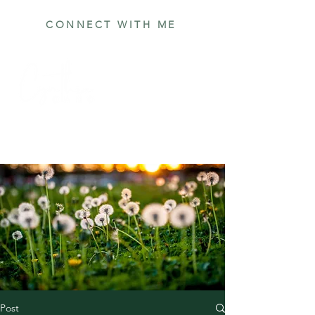
CONNECT WITH ME
Post