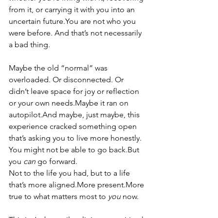
from it, or carrying it with you into an 
uncertain 
future.You
 are not who you 
were before. And that’s not necessarily 
a bad thing.
Maybe the old “normal” was 
overloaded. Or disconnected. Or 
didn’t leave space for joy or reflection 
or your own needs.Maybe it ran on 
autopilot.And maybe, just maybe, this 
experience cracked something open 
that’s asking you to live more honestly.
You might not be able to go back.But 
you 
can
 go forward.
Not to the life you had, but to a life 
that’s more aligned.More present.More 
true to what matters most to 
you
 now.