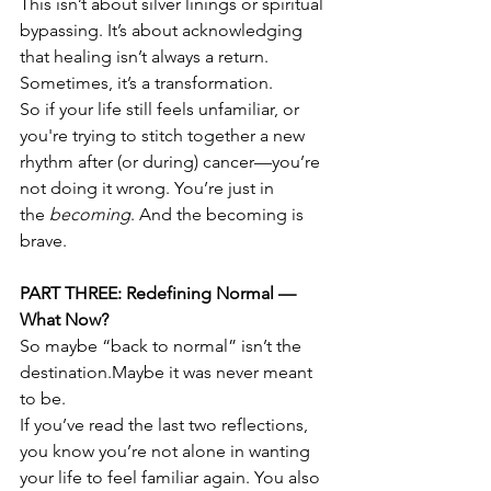
This isn’t about silver linings or spiritual 
bypassing. It’s about acknowledging 
that healing isn’t always a return. 
Sometimes, it’s a transformation.
So if your life still feels unfamiliar, or 
you're trying to stitch together a new 
rhythm after (or during) cancer—you’re 
not doing it wrong. You’re just in 
the 
becoming
. And the becoming is 
brave.
PART THREE: Redefining Normal — 
What Now?
So maybe “back to normal” isn’t the 
destination.Maybe it was never meant 
to be.
If you’ve read the last two reflections, 
you know you’re not alone in wanting 
your life to feel familiar again. You also 