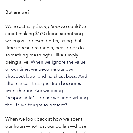
But are we?
We're actually 
losing time
 we could’ve 
spent making $160 doing something 
we enjoy—or even better, using that 
time to rest, reconnect, heal, or or do 
something meaningful, like simply 
being alive. 
When we ignore the value 
of our time, we become our own 
cheapest labor and harshest boss. And 
after cancer, that question becomes 
even sharper: Are we being 
“responsible”…or are we undervaluing 
the life we fought to protect? 
When we look back at how we spent 
our hours—not just our dollars—those 