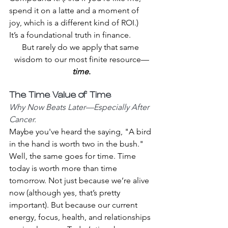
spend it on a latte and a moment of 
joy, which is a different kind of ROI.)
It’s a foundational truth in finance. 
But rarely do we apply that same 
wisdom to our most finite resource—
time
.
The Time Value of Time 
Why Now Beats Later—Especially After 
Cancer.
Maybe you've heard the saying, "A bird 
in the hand is worth two in the bush." 
Well, the same goes for time. Time 
today is worth more than time 
tomorrow. Not just because we’re alive 
now (although yes, that’s pretty 
important). But because our current 
energy, focus, health, and relationships 