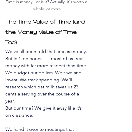
Time is money...or is it? Actually, it's worth a 
whole lot more
The Time Value of Time (and 
the Money Value of Time 
Too)
We’ve all been told that time is money. 
But let’s be honest — most of us treat 
money with far more respect than time. 
We budget our dollars. We save and 
invest. We track spending. We’ll 
research which oat milk saves us 23 
cents a serving over the course of a 
year.
But our time? We give it away like it’s 
on clearance.
We hand it over to meetings that 