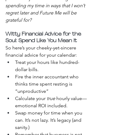
spending my time in ways that I won’t 
regret later and Future Me will be 
grateful for?
Witty Financial Advice for the 
Soul: Spend Like You Mean It
So here’s your cheeky-yet-sincere 
financial advice for your calendar:
Treat your hours like hundred-
dollar bills.
Fire the inner accountant who 
thinks time spent resting is 
“unproductive”
Calculate your 
true
 hourly value—
emotional ROI included.
Swap money for time when you 
can. It’s not lazy. It’s legacy (and 
sanity.)
Remember that busyness is not 