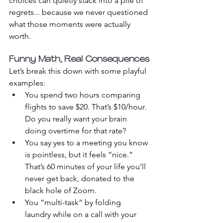
choices can quietly stack into a pile of 
regrets... because we never questioned 
what those moments were actually 
worth.
Funny Math, Real Consequences
Let’s break this down with some playful 
examples:
You spend two hours comparing 
flights to save $20. That’s $10/hour. 
Do you really want your brain 
doing overtime for that rate?
You say yes to a meeting you know 
is pointless, but it feels “nice.” 
That’s 60 minutes of your life you’ll 
never get back, donated to the 
black hole of Zoom.
You “multi-task” by folding 
laundry while on a call with your 