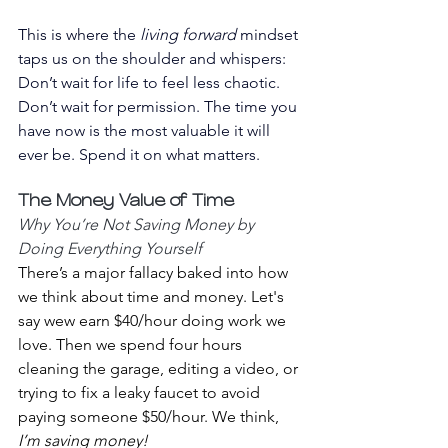
This is where the 
living forward
 mindset 
taps us on the shoulder and whispers:
Don’t wait for life to feel less chaotic. 
Don’t wait for permission. The time you 
have now is the most valuable it will 
ever be. Spend it on what matters.
The Money Value of Time 
Why You’re Not Saving Money by 
Doing Everything Yourself
There’s a major fallacy baked into how 
we think about time and money. Let's 
say wew earn $40/hour doing work we 
love. Then we spend four hours 
cleaning the garage, editing a video, or 
trying to fix a leaky faucet to avoid 
paying someone $50/hour. We think, 
I’m saving money!