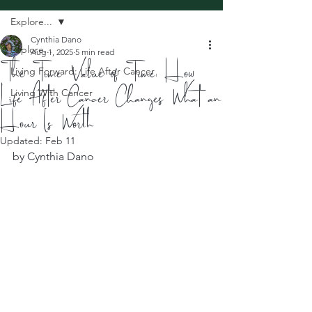
Explore...
Cynthia Dano
Explore...
Aug 1, 2025
5 min read
The Time Value of Time: How
Living Forward: Life After Cancer
Life After Cancer Changes What an
Living With Cancer
Hour Is Worth
Updated:
Feb 11
by Cynthia Dano