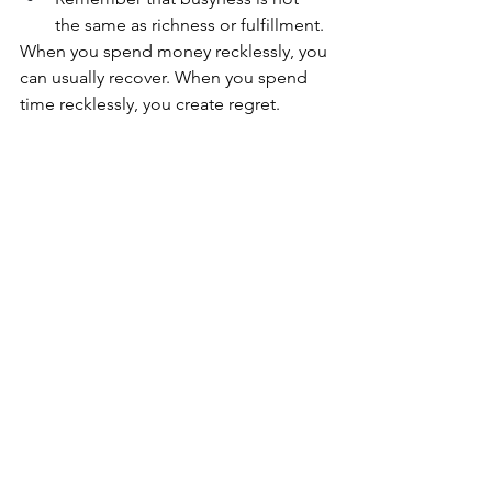
the same as richness or fulfillment. 
When you spend money recklessly, you 
can usually recover. When you spend 
time recklessly, you create regret. 
But here's the good news: you get to 
make different choices — starting now.
You get to realign your time with your 
values, your energy, and build a life 
portfolio rich with meaning so that your 
life after cancer is thriving, not just 
surviving.
Living Forward
The goal isn’t to have it all. It’s to look 
back and say:
I’m glad I spent it that way.