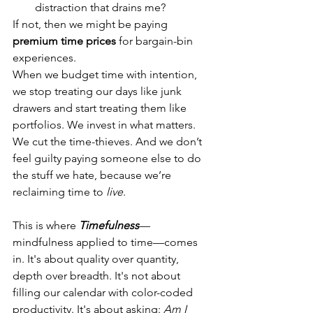
distraction that drains me?
If not, then we might be paying 
premium time prices
 for bargain-bin 
experiences.
When we budget time with intention, 
we stop treating our days like junk 
drawers and start treating them like 
portfolios. We invest in what matters. 
We cut the time-thieves. And we don’t 
feel guilty paying someone else to do 
the stuff we hate, because we’re 
reclaiming time to 
live
.
This is where 
Timefulness
—
mindfulness applied to time—comes 
in. It's about quality over quantity, 
depth over breadth. It's not about 
filling our calendar with color-coded 
productivity. It's about asking: 
Am I 