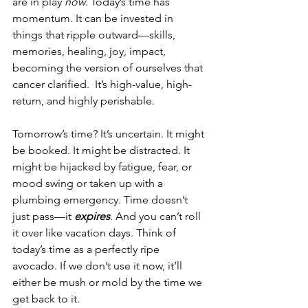
are in play 
now
. Today’s time has 
momentum. It can be invested in 
things that ripple outward—skills, 
memories, healing, joy, impact, 
becoming the version of ourselves that 
cancer clarified.  It’s high-value, high-
return, and highly perishable.
Tomorrow’s time? It’s uncertain. It might 
be booked. It might be distracted. It 
might be hijacked by fatigue, fear, or 
mood swing or taken up with a 
plumbing emergency. Time doesn’t 
just pass—it 
expires
. And you can’t roll 
it over like vacation days. Think of 
today’s time as a perfectly ripe 
avocado. If we don’t use it now, it’ll 
either be mush or mold by the time we 
get back to it.