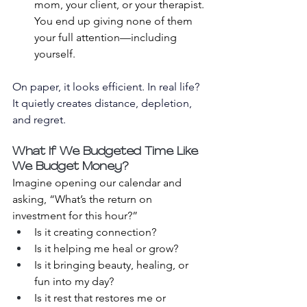
mom, your client, or your therapist. 
You end up giving none of them 
your full attention—including 
yourself.
On paper, it looks efficient. In real life? 
It quietly creates distance, depletion, 
and regret.
What If We Budgeted Time Like 
We Budget Money?
Imagine opening our calendar and 
asking, “What’s the return on 
investment for this hour?”
Is it creating connection?
Is it helping me heal or grow?
Is it bringing beauty, healing, or 
fun into my day?
Is it rest that restores me or 