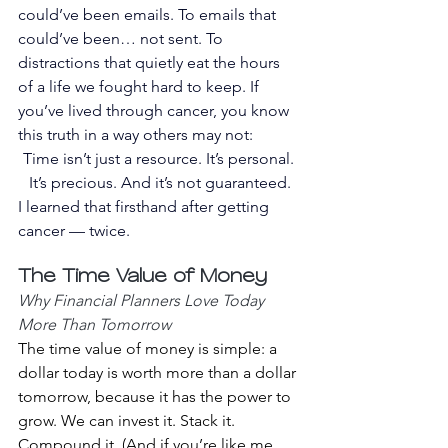
could’ve been emails. To emails that 
could’ve been… not sent. To 
distractions that quietly eat the hours 
of a life we fought hard to keep. If 
you’ve lived through cancer, you know 
this truth in a way others may not:
Time isn’t just a resource. It’s personal. 
It’s precious. And it’s not guaranteed.
I learned that firsthand after getting 
cancer — twice.
The Time Value of Money 
Why Financial Planners Love Today 
More Than Tomorrow
The time value of money is simple: a 
dollar today is worth more than a dollar 
tomorrow, because it has the power to 
grow. We can invest it. Stack it. 
Compound it. (And if you’re like me, 