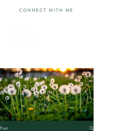
CONNECT WITH ME
Post